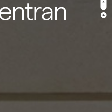
entran
N
U