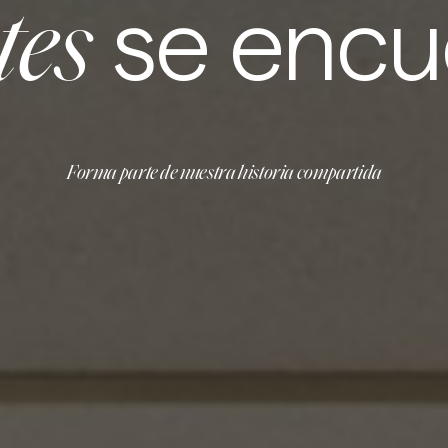
se encu
tes
Forma parte de nuestra historia compartida