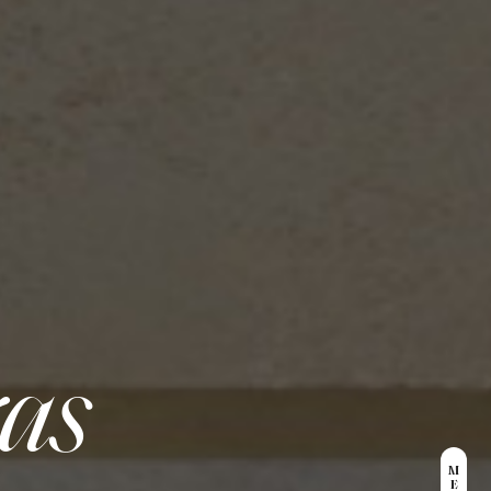
ras
M
E