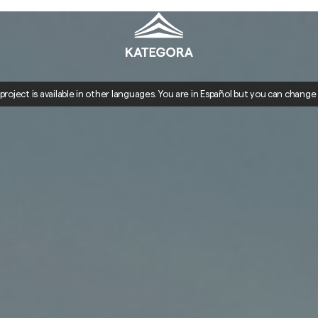
 project is available in other languages. You are in Español but you can change