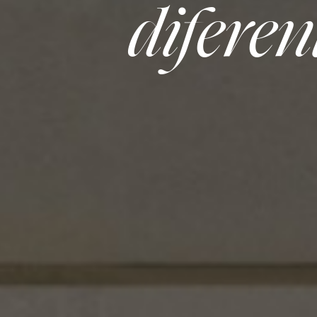
diferen