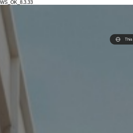
WS_OK_8.3.33
This