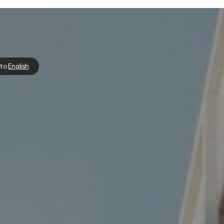
 to
English