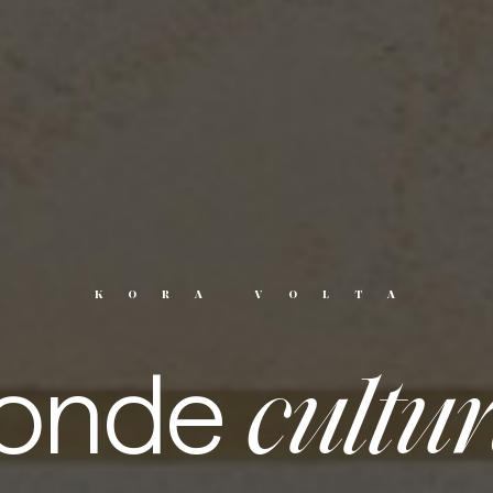
KORA VOLTA
onde
cultu