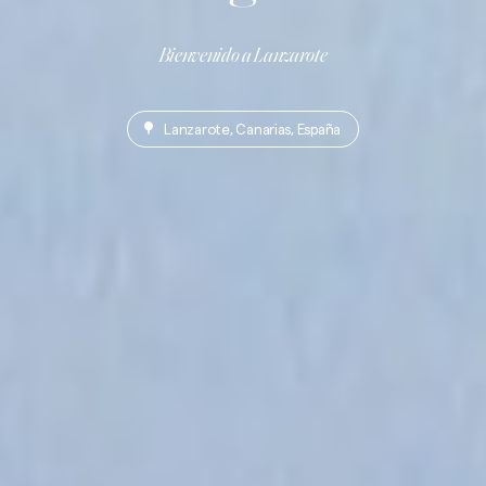
Bienvenido a Lanzarote
Lanzarote, Canarias, España