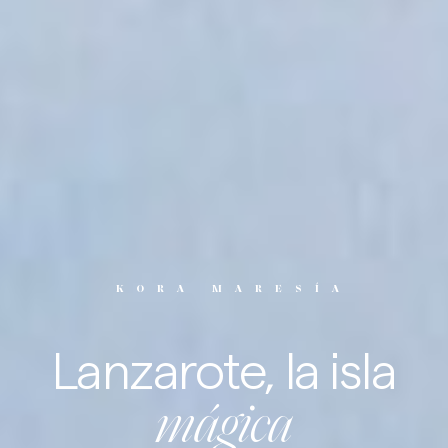
KORA MARESÍA
Lanzarote, la
isla
mágica