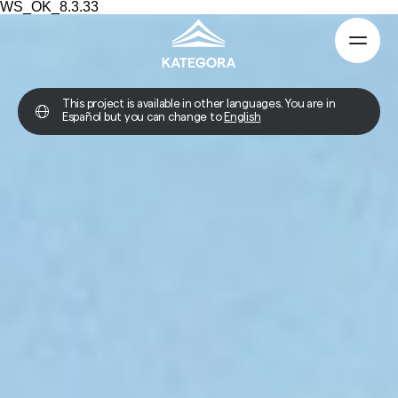
WS_OK_8.3.33
This project is available in other languages. You are in
Español but you can change to
English