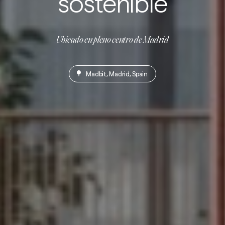
sostenible
Ubicado en pleno centro de Madrid
Madbit, Madrid, Spain