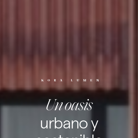
KORA LUMEN
Un oasis
urbano y