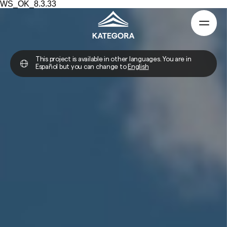
WS_OK_8.3.33
This project is available in other languages. You are in
Español but you can change to
English